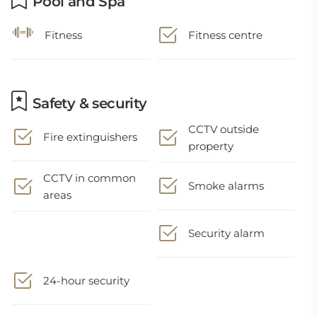
Pool and Spa
Fitness
Fitness centre
Safety & security
CCTV outside
Fire extinguishers
property
CCTV in common
Smoke alarms
areas
Security alarm
24-hour security