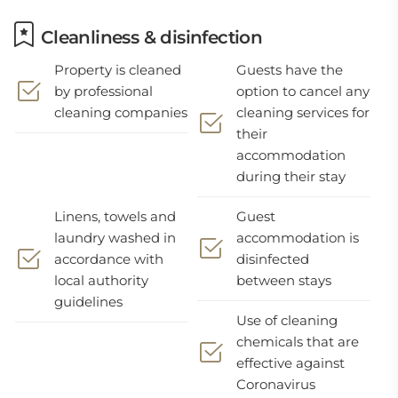
Cleanliness & disinfection
Property is cleaned
Guests have the
by professional
option to cancel any
cleaning companies
cleaning services for
their
accommodation
during their stay
Linens, towels and
Guest
laundry washed in
accommodation is
accordance with
disinfected
local authority
between stays
guidelines
Use of cleaning
chemicals that are
effective against
Coronavirus