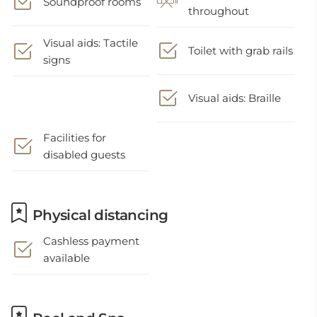
Soundproof rooms
throughout
Visual aids: Tactile
Toilet with grab rails
signs
Visual aids: Braille
Facilities for
disabled guests
Physical distancing
Cashless payment
available