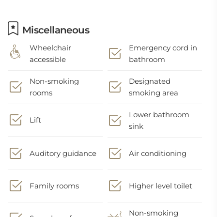
Miscellaneous
Wheelchair
Emergency cord in
accessible
bathroom
Non-smoking
Designated
rooms
smoking area
Lower bathroom
Lift
sink
Auditory guidance
Air conditioning
Family rooms
Higher level toilet
Non-smoking