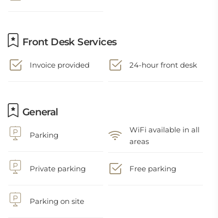
Front Desk Services
Invoice provided
24-hour front desk
General
WiFi available in all
Parking
areas
Private parking
Free parking
Parking on site