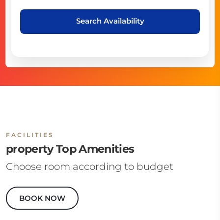
Search Availability
FACILITIES
property Top Amenities
Choose room according to budget
BOOK NOW