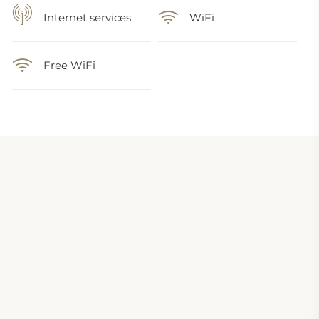
Internet services
WiFi
Free WiFi