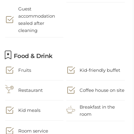
Guest
accommodation
sealed after
cleaning
Food & Drink
Fruits
Kid-friendly buffet
Restaurant
Coffee house on site
Breakfast in the
Kid meals
room
Room service