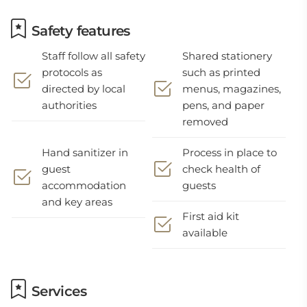
Safety features
Staff follow all safety
Shared stationery
protocols as
such as printed
directed by local
menus, magazines,
authorities
pens, and paper
removed
Hand sanitizer in
Process in place to
guest
check health of
accommodation
guests
and key areas
First aid kit
available
Services