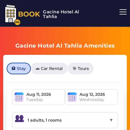
Gacine Hotel Al
BOOK
Tahlia
Gacine Hotel Al Tahlia Amenities
🏨 Stay
🚗 Car Rental
🎯 Tours
Tuesday
Wednesday
▼