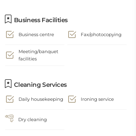
Business Facilities
Business centre
Fax/photocopying
Meeting/banquet
facilities
Cleaning Services
Daily housekeeping
Ironing service
Dry cleaning